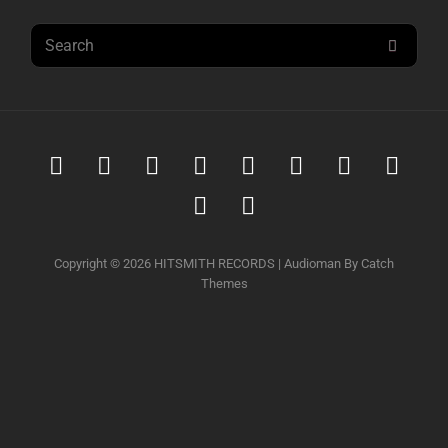
Search
SEAR
for:
Spotify
iTunes
iTunes
Amazon
Youtube
Soundcloud
Tidal
Deez
Music
Download
music
Qobuz
Napster
Copyright © 2026
HITSMITH RECORDS
|
Audioman By
Catch
Themes