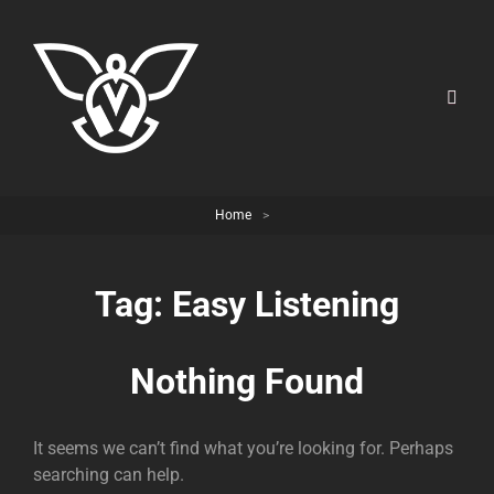
Home
>
Tag:
Easy Listening
Nothing Found
It seems we can’t find what you’re looking for. Perhaps
searching can help.