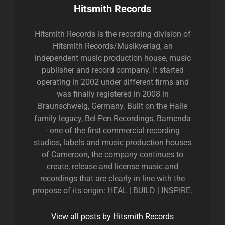
Author:
Hitsmith Records
Hitsmith Records is the recording division of
Hitsmith Records/Musikverlag, an
independent music production house, music
publisher and record company. It started
operating in 2002 under different firms and
was finally registered in 2008 in
Braunschweig, Germany. Built on the Halle
family legacy, Bel-Pen Recordings, Bamenda
- one of the first commercial recording
studios, labels and music production houses
of Cameroon, the company continues to
create, release and license music and
recordings that are clearly in line with the
propose of its origin: HEAL | BUILD | INSPIRE.
View all posts by Hitsmith Records