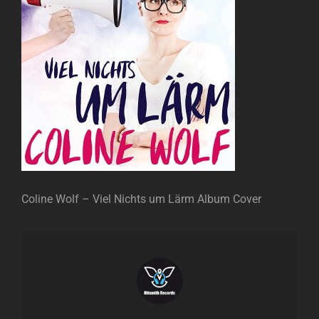
Coline Wolf – Viel Nichts um Lärm Album Cover