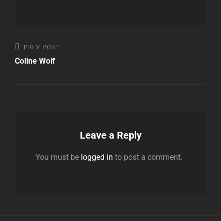
Post
Previous
PREV POST
Post
Coline Wolf
navigation
Leave a Reply
You must be
logged in
to post a comment.