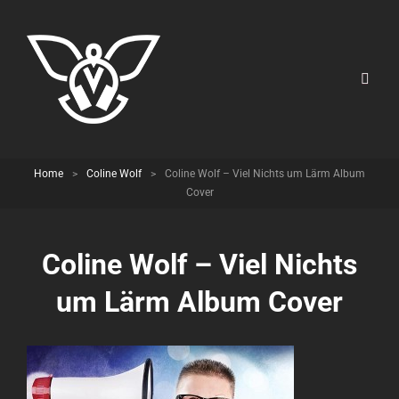
Home
>
Coline Wolf
>
Coline Wolf – Viel Nichts um Lärm Album
Cover
Coline Wolf – Viel Nichts
um Lärm Album Cover