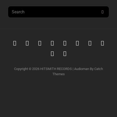
Search
SEAR
for:
Spotify
iTunes
iTunes
Amazon
Youtube
Soundcloud
Tidal
Deez
Music
Download
music
Qobuz
Napster
Copyright © 2026
HITSMITH RECORDS
|
Audioman By
Catch
Themes