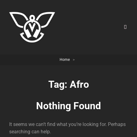
Home
>
Tag:
Afro
Nothing Found
It seems we can’t find what you’re looking for. Perhaps
searching can help.