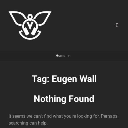
Home
>
Tag:
Eugen Wall
Nothing Found
It seems we can’t find what you’re looking for. Perhaps
searching can help.