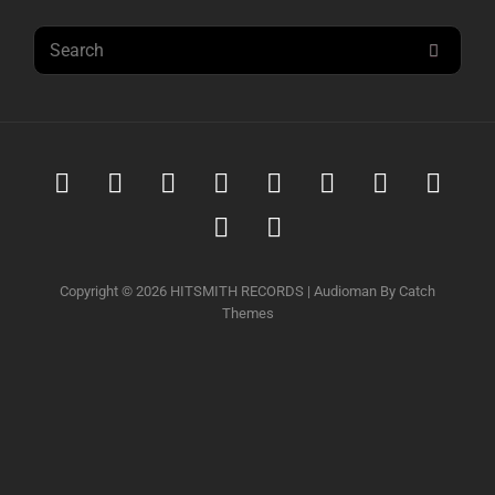
Search
SEAR
for:
Spotify
iTunes
iTunes
Amazon
Youtube
Soundcloud
Tidal
Deez
Music
Download
music
Qobuz
Napster
Copyright © 2026
HITSMITH RECORDS
|
Audioman By
Catch
Themes