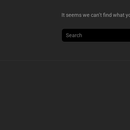
It seems we can’t find what yo
Search
for: