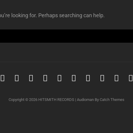
u’re looking for. Perhaps searching can help.
Spotify
iTunes
iTunes
Amazon
Youtube
Soundcloud
Tidal
Deezer
Qob
Music
Download
music
Copyright © 2026
HITSMITH RECORDS
|
Audioman By
Catch Themes