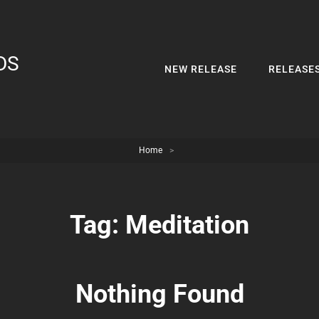
DS
NEW RELEASE
RELEASE
Home
>
Tag:
Meditation
Nothing Found