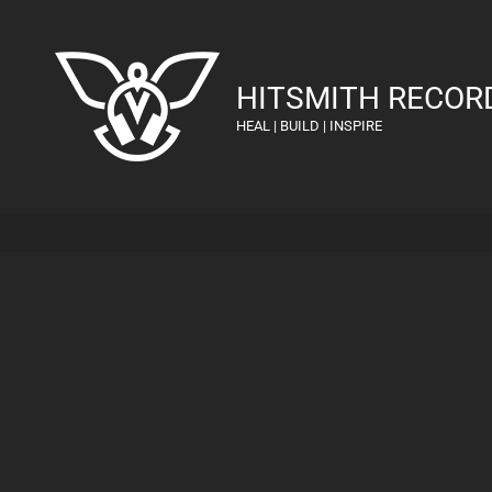
HITSMITH RECOR
HEAL | BUILD | INSPIRE