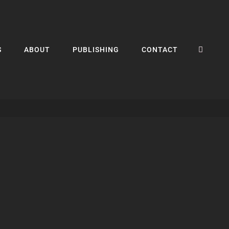
SEA
S
ABOUT
PUBLISHING
CONTACT