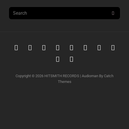
Search
SEAR
for:
Spotify
iTunes
iTunes
Amazon
Youtube
Soundcloud
Tidal
Deez
Music
Download
music
Qobuz
Napster
Copyright © 2026
HITSMITH RECORDS
|
Audioman By
Catch
Themes