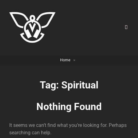
Home
>
Tag:
Spiritual
Nothing Found
It seems we can’t find what you’re looking for. Perhaps
searching can help.